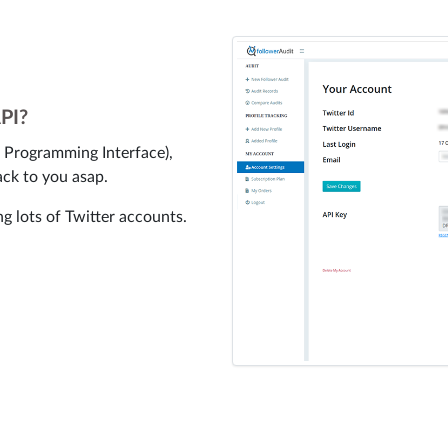
API?
n Programming Interface),
ack to you asap.
ng lots of Twitter accounts.