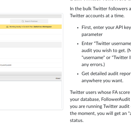
In the bulk Twitter followers 
Twitter accounts at a time.
First, enter your API ke
parameter
Enter "Twitter username
audit you wish to get. (
"username" or "Twitter I
any errors.)
Get detailed audit repo
anywhere you want.
Twitter users whose FA score a
your database, FollowerAudit A
you are running Twitter audit 
the moment, you will get an "a
status.