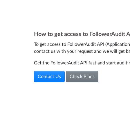
How to get access to FollowerAudit 
To get access to FollowerAudit API (Applicatio
contact us with your request and we will get b
Get the FollowerAudit API fast and start auditi
Contact Us
Check Plans