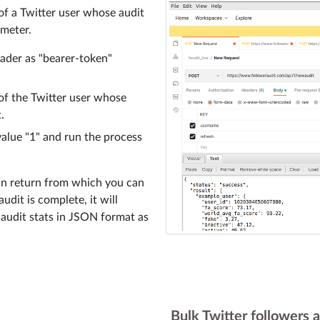
 of a Twitter user whose audit
ameter.
eader as "bearer-token"
of the Twitter user whose
.
value "1" and run the process
 in return from which you can
udit is complete, it will
r audit stats in JSON format as
Bulk Twitter followers a