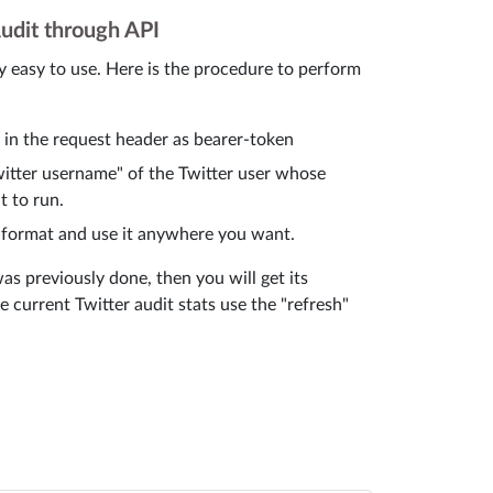
udit through API
y easy to use. Here is the procedure to perform
y in the request header as bearer-token
Twitter username" of the Twitter user whose
t to run.
 format and use it anywhere you want.
was previously done, then you will get its
he current Twitter audit stats use the "refresh"