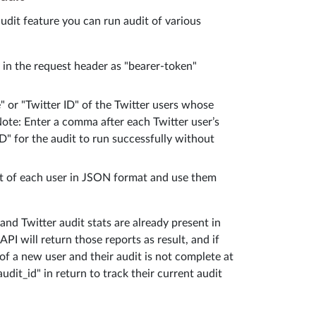
audit feature you can run audit of various
y in the request header as "bearer-token"
" or "Twitter ID" of the Twitter users whose
Note: Enter a comma after each Twitter user’s
D" for the audit to run successfully without
rt of each user in JSON format and use them
nd Twitter audit stats are already present in
PI will return those reports as result, and if
of a new user and their audit is not complete at
udit_id" in return to track their current audit