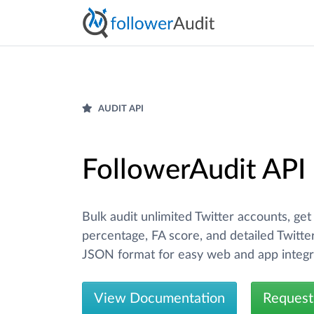
AUDIT API
FollowerAudit API
Bulk audit unlimited Twitter accounts, get
percentage, FA score, and detailed Twitter
JSON format for easy web and app integr
View Documentation
Request