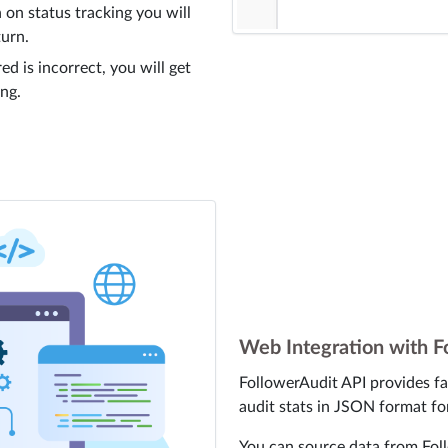
 on status tracking you will
turn.
ed is incorrect, you will get
ing.
Web Integration with F
FollowerAudit API provides fa
audit stats in JSON format fo
You can source data from Foll