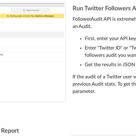
Run Twitter Followers A
FollowerAudit API is extremel
an Audit.
First, enter your API ke
Enter "Twitter ID" or "
followers audit you wan
Get the results in JSON
If the audit of a Twitter user 
previous Audit stats. To get t
parameter.
t Report