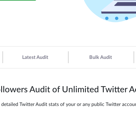
Latest Audit
Bulk Audit
llowers Audit of Unlimited Twitter 
 detailed Twitter Audit stats of your or any public Twitter acc