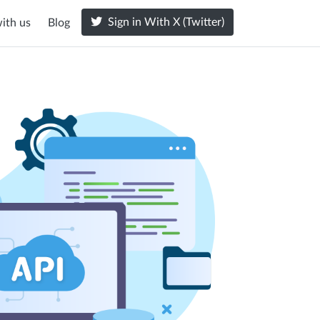
Sign in With X (Twitter)
ith us
Blog