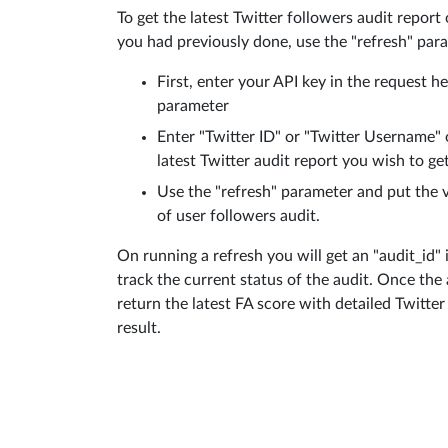
To get the latest Twitter followers audit report
you had previously done, use the "refresh" par
First, enter your API key in the request h
parameter
Enter "Twitter ID" or "Twitter Username" 
latest Twitter audit report you wish to get
Use the "refresh" parameter and put the 
of user followers audit.
On running a refresh you will get an "audit_id"
track the current status of the audit. Once the a
return the latest FA score with detailed Twitte
result.