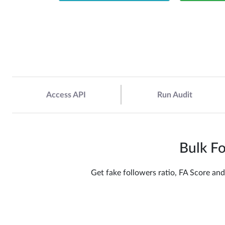
Access API
Run Audit
Bulk Fo
Get fake followers ratio, FA Score and