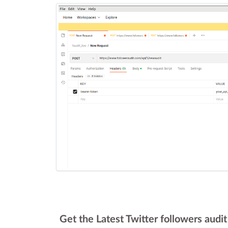
Get the Latest Twitter followers audi