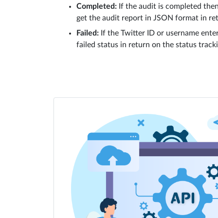
Completed:
If the audit is completed then
get the audit report in JSON format in re
Failed:
If the Twitter ID or username enter
failed status in return on the status track