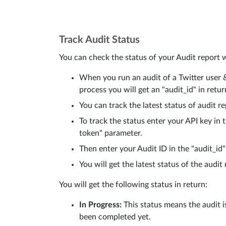
Track Audit Status
You can check the status of your Audit report 
When you run an audit of a Twitter user & t
process you will get an "audit_id" in retur
You can track the latest status of audit r
To track the status enter your API key in 
token" parameter.
Then enter your Audit ID in the "audit_id"
You will get the latest status of the audit 
You will get the following status in return:
In Progress:
This status means the audit is
been completed yet.