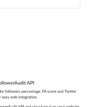
ollowerAudit API
ke followers percentage, FA score and Twitter
r easy web integration.
owerAudit API and structure it on your website