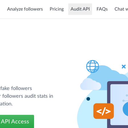
Analyze followers
Pricing
Audit API
FAQs
Chat w
 fake followers
 followers audit stats in
ation.
 API Access