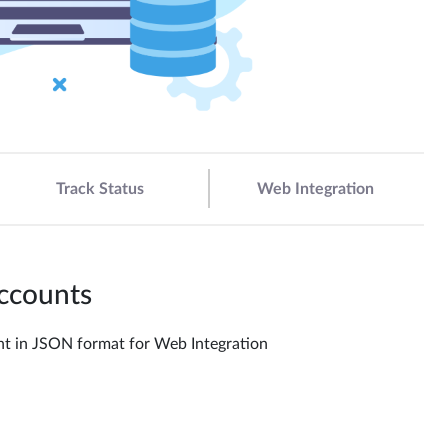
Track Status
Web Integration
Accounts
ount in JSON format for Web Integration