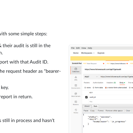
with some simple steps:
heir audit is still in the
n.
eport with that Audit ID.
the request header as "bearer-
 key.
report in return.
 still in process and hasn't