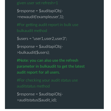
given user set refresh=1
$response = $auditapiObj-
>newaudit('exampleuser',1);
#For getting audit report in bulk use
bulkaudit method
$users = "user1,user2,user3";
$response = $auditapiObj-
>bulkaudit($users);
#Note: you can also use the refresh
parameter in bulkaudit to get the latest
audit report for all users.
#For checking your audit status use
auditstatus method
$response = $auditapiObj-
>auditstatus($audit_id);