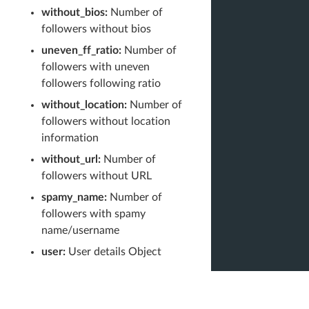
without_bios:
Number of
followers without bios
uneven_ff_ratio:
Number of
followers with uneven
followers following ratio
without_location:
Number of
followers without location
information
without_url:
Number of
followers without URL
spamy_name:
Number of
followers with spamy
name/username
user:
User details Object