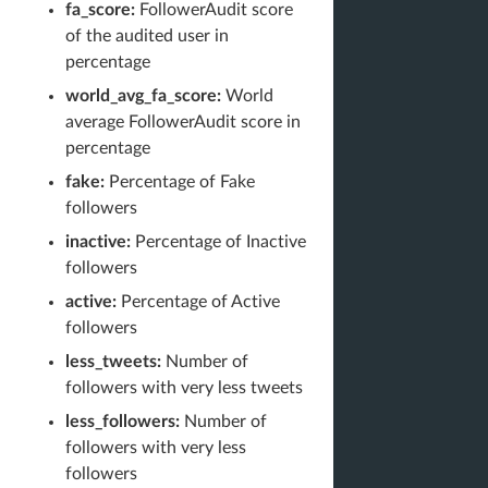
fa_score:
FollowerAudit score
of the audited user in
percentage
world_avg_fa_score:
World
average FollowerAudit score in
percentage
fake:
Percentage of Fake
followers
inactive:
Percentage of Inactive
followers
active:
Percentage of Active
followers
less_tweets:
Number of
followers with very less tweets
less_followers:
Number of
followers with very less
followers