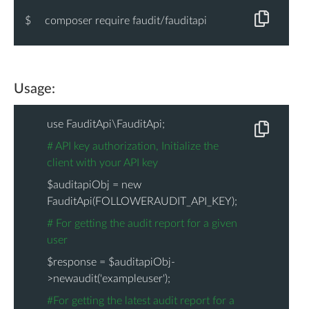
}
$
composer require faudit/fauditapi
}
Usage:
use FauditApi\FauditApi;
# API key authorization, Initialize the
client with your API key
$auditapiObj = new
FauditApi(FOLLOWERAUDIT_API_KEY);
# For getting the audit report for a given
user
$response = $auditapiObj-
>newaudit('exampleuser');
#For getting the latest audit report for a