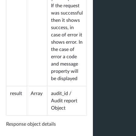
}
If the request
}
was successful
then it shows
success, in
case of error it
shows error. In
the case of
error a code
and message
property will
be displayed
result
Array
audit_id /
Audit report
Object
Response object details