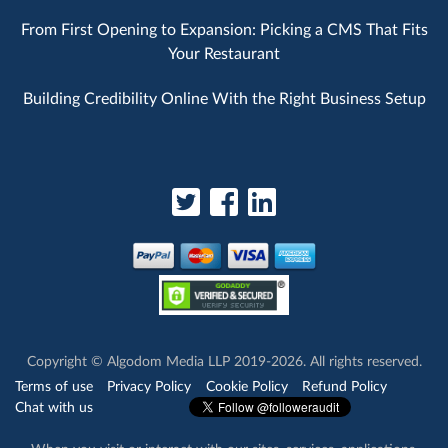
From First Opening to Expansion: Picking a CMS That Fits
Your Restaurant
Building Credibility Online With the Right Business Setup
Copyright © Algodom Media LLP 2019-2026. All rights reserved.
Terms of use
Privacy Policy
Cookie Policy
Refund Policy
Chat with us