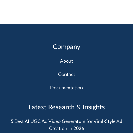
Company
About
Contact
Documentation
Latest Research & Insights
5 Best AI UGC Ad Video Generators for Viral-Style Ad
Creation in 2026