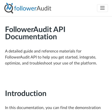
FollowerAudit API
Documentation
A detailed guide and reference materials for
FollowerAudit API to help you get started, integrate,
optimize, and troubleshoot your use of the platform.
Introduction
In this documentation, you can find the demonstration