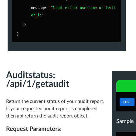
},
"
message
"
: 
"Input either username or twitt
er_id"
"
fa_score
"
: 
89.4
,
}
"
world_avg_fa_score
"
: 
92.41
,
}
"
fake
"
: 
10.6
,
"
inactive
"
: 
9.36
,
"
active
"
: 
80.04
,
-
"
stats
"
: {
"
less_tweets
"
: 
"20,162"
,
Auditstatus:
"
less_followers
"
: 
"18,964"
,
/api/1/getaudit
"
without_bios
"
: 
"20,761"
,
"
uneven_ff_ratio
"
: 
"64,116"
,
Return the current status of your audit report.
POST
If your requested audit report is completed
"
without_location
"
: 
"51,603"
,
then api return the audit report object.
"
without_url
"
: 
"73,633"
,
Sample 
Request Parameters:
"
spamy_name
"
: 
"48,079"