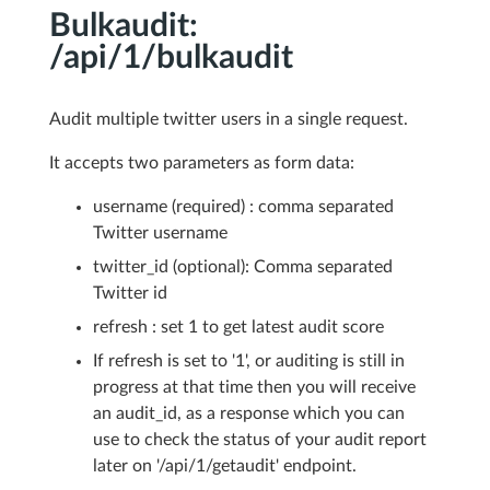
Bulkaudit:
/api/1/bulkaudit
Audit multiple twitter users in a single request.
It accepts two parameters as form data:
username (required) : comma separated
Twitter username
twitter_id (optional): Comma separated
Twitter id
refresh : set 1 to get latest audit score
If refresh is set to '1', or auditing is still in
progress at that time then you will receive
an audit_id, as a response which you can
use to check the status of your audit report
later on '/api/1/getaudit' endpoint.