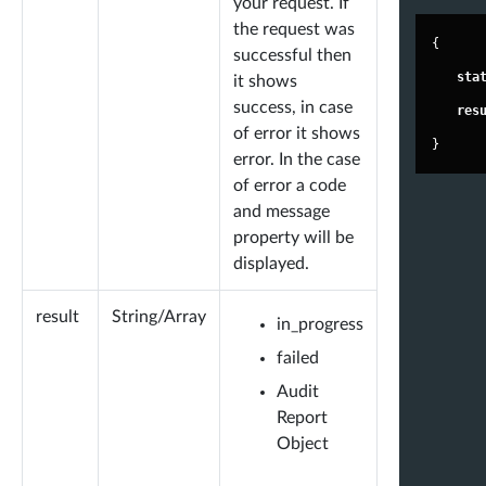
your request. If
bby@antipop.com"
,
the request was
"
join
"
: 
"2014-04-15 00:15:04"
,
{
successful then
"
url
"
: 
"
https://t.co/XqFYFygKbx
"
,
"
sta
it shows
success, in case
"
image_url
"
: 
"
https://pbs.twimg.com/
"
res
of error it shows
profile_images/178219605977663897
}
error. In the case
6/N6RZuPnv_200x200.jpg
"
,
of error a code
"
location
"
: 
"she/her"
and message
},
property will be
displayed.
"
fa_score
"
: 
96.71
,
"
world_avg_fa_score
"
: 
92.41
,
result
String/Array
in_progress
"
fake
"
: 
3.29
,
failed
"
inactive
"
: 
1.9
,
Audit
"
active
"
: 
94.81
,
Report
-
"
stats
"
: {
Object
"
less_tweets
"
: 
"18,615"
,