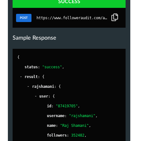
SUCCESS
https://www.followeraudit.com/api/1/bulkaudit
POST
Sample Response
{
"
status
"
: 
"success"
,
-
"
result
"
: {
-
"
rajshamani
"
: {
-
"
user
"
: {
"
id
"
: 
"87419705"
,
"
username
"
: 
"rajshamani"
,
"
name
"
: 
"Raj Shamani"
,
"
followers
"
: 
352482
,