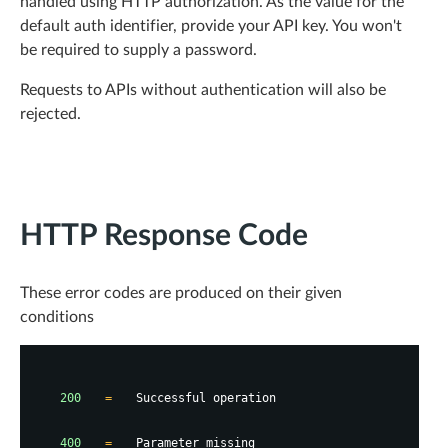
handled using HTTP authorization. As the value for the
default auth identifier, provide your API key. You won't
be required to supply a password.
Requests to APIs without authentication will also be
rejected.
HTTP Response Code
These error codes are produced on their given
conditions
200
=
Successful operation
400
=
Parameter missing