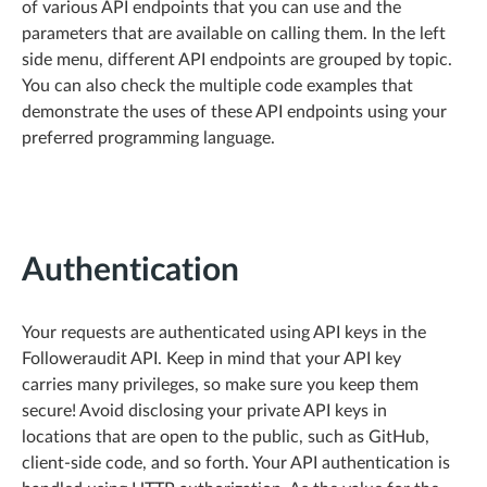
of various API endpoints that you can use and the
parameters that are available on calling them. In the left
side menu, different API endpoints are grouped by topic.
You can also check the multiple code examples that
demonstrate the uses of these API endpoints using your
preferred programming language.
Authentication
Your requests are authenticated using API keys in the
Followeraudit API. Keep in mind that your API key
carries many privileges, so make sure you keep them
secure! Avoid disclosing your private API keys in
locations that are open to the public, such as GitHub,
client-side code, and so forth. Your API authentication is