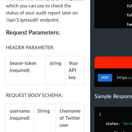
which you can use to check the
"
fo
status of your audit report later on
"
fo
'/api/1/getaudit' endpoint.
"
tw
Request Parameters:
"
li
"
ve
HEADER PARAMETER:
"
ve
"
bi
bearer-token
string
Your
nk
(required)
API
key
"
jo
https:/
POST
"
ur
REQUEST BODY SCHEMA:
"
im
Sample Respon
es
username
String
Username
"
lo
{
(required)
of Twitter
},
"
status
"
: 
"err
user
"
fa_sc