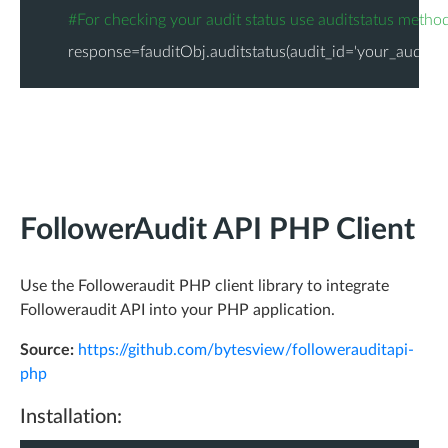
"
world_avg_fa_score
"
: 
92.41
,
#For checking your audit status use auditstatus metho
"
fake
"
: 
2.98
,
response=fauditObj.auditstatus(audit_id='your_audit_id
"
inactive
"
: 
1.66
,
"
active
"
: 
95.36
,
-
"
stats
"
: {
"
less_tweets
"
: 
"6,135"
,
"
less_followers
"
: 
"15,244"
,
FollowerAudit API PHP Client
"
without_bios
"
: 
"13,447"
,
"
uneven_ff_ratio
"
: 
"39,318"
,
Use the Followeraudit PHP client library to integrate
"
without_location
"
: 
"28,536"
,
Followeraudit API into your PHP application.
"
without_url
"
: 
"78,605"
,
Source:
https://github.com/bytesview/followerauditapi-
"
spamy_name
"
: 
"1,363"
php
}
Installation:
}