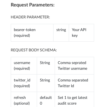
Request Parameters:
HEADER PARAMETER:
bearer-token
string
Your API
(required)
key
REQUEST BODY SCHEMA:
username
String
Comma seprated
(required)
Twitter username
twitter_id
String
Comma separated
(required)
Twitter Id
refresh
default
Set 1 to get latest
(optional)
0
audit score