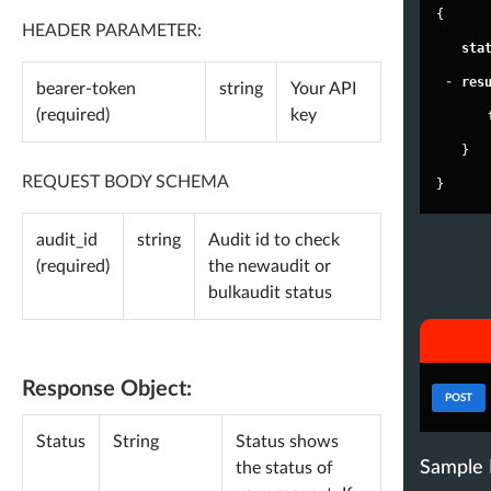
}
{
HEADER PARAMETER:
},
"
sta
-
"
abbyrartistry
"
: {
-
"
res
bearer-token
string
Your API
-
"
user
"
: {
(required)
key
"
id
"
: 
"2485328345"
,
}
"
username
"
: 
"abbyrartistry"
,
REQUEST BODY SCHEMA
}
"
name
"
: 
"Abby Roberts"
,
audit_id
string
Audit id to check
"
followers
"
: 
402916
,
(required)
the newaudit or
"
following
"
: 
372
,
bulkaudit status
"
tweets
"
: 
14324
,
"
lists
"
: 
131
,
"
verified
"
: 
false
,
Response Object:
POST
"
verified_type
"
: 
"none"
,
Status
String
Status shows
"
bio
"
: 
"i do stuff • brands - AbbyR
Sample 
the status of
oberts@unitedtalent.com music - a