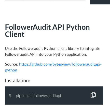
"
less_followers
"
: 
"282"
,
"
without_bios
"
: 
"14,304"
,
"
uneven_ff_ratio
"
: 
"9,186"
,
FollowerAudit API Python
"
without_location
"
: 
"56,005"
,
Client
"
without_url
"
: 
"56,610"
,
"
spamy_name
"
: 
"15,029"
Use the Followeraudit Python client library to integrate
}
Followeraudit API into your Python application.
},
-
"
ericries
"
: {
Source:
https://github.com/bytesview/followerauditapi-
python
-
"
user
"
: {
"
id
"
: 
"14278978"
,
Installation:
"
username
"
: 
"ericries"
,
"
name
"
: 
"Eric Ries"
,
$
pip install followerauditapi
"
followers
"
: 
309835
,
"
following
"
: 
1823
,