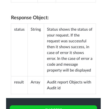
Response Object:
status
String
Status shows the status of
your request. If the
request was successful
then it shows success, in
case of error it shows
error. In the case of error a
code and message
property will be displayed
result
Array
Audit report Objects with
Audit id