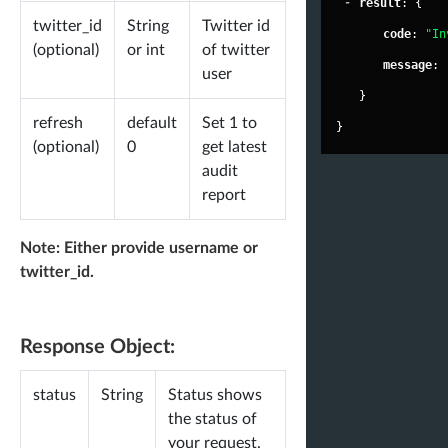
-
"
result
"
: {
"
world
twitter_id
String
Twitter id
"
code
"
: 
"In
(optional)
or int
of twitter
"
fake
"
:
"
message
"
: 
user
"
inact
}
"
activ
refresh
default
Set 1 to
}
(optional)
0
get latest
-
"
stats
audit
"
le
report
"
le
"
wi
Note: Either provide username or
twitter_id.
"
un
"
wi
"
wi
Response Object:
"
sp
status
String
Status shows
}
the status of
}
your request.