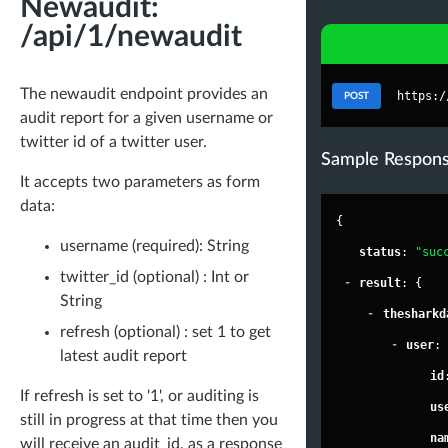
Newaudit:
/api/1/newaudit
The newaudit endpoint provides an
https:/
POST
audit report for a given username or
twitter id of a twitter user.
Sample Respon
It accepts two parameters as form
data:
{
username (required): String
"
status
"
: 
"suc
twitter_id (optional) : Int or
-
"
result
"
: {
String
-
"
thesharkd
refresh (optional) : set 1 to get
-
"
user
"
:
latest audit report
"
id
If refresh is set to '1', or auditing is
"
us
still in progress at that time then you
"
na
will receive an audit_id, as a response