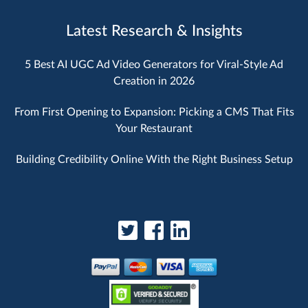
Latest Research & Insights
5 Best AI UGC Ad Video Generators for Viral-Style Ad
Creation in 2026
From First Opening to Expansion: Picking a CMS That Fits
Your Restaurant
Building Credibility Online With the Right Business Setup