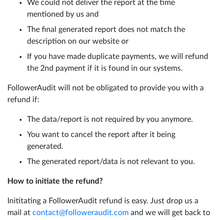
We could not deliver the report at the time
mentioned by us and
The final generated report does not match the
description on our website or
If you have made duplicate payments, we will refund
the 2nd payment if it is found in our systems.
FollowerAudit will not be obligated to provide you with a
refund if:
The data/report is not required by you anymore.
You want to cancel the report after it being
generated.
The generated report/data is not relevant to you.
How to initiate the refund?
Inititating a FollowerAudit refund is easy. Just drop us a
mail at
contact@followeraudit.com
and we will get back to