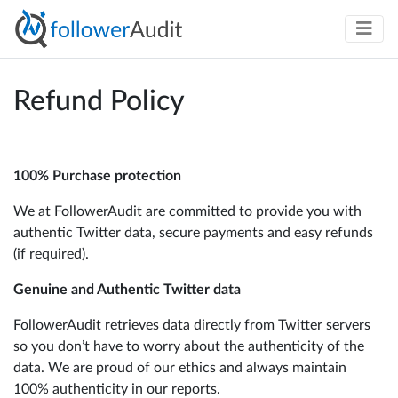
Refund Policy
100% Purchase protection
We at FollowerAudit are committed to provide you with
authentic Twitter data, secure payments and easy refunds
(if required).
Genuine and Authentic Twitter data
FollowerAudit retrieves data directly from Twitter servers
so you don’t have to worry about the authenticity of the
data. We are proud of our ethics and always maintain
100% authenticity in our reports.