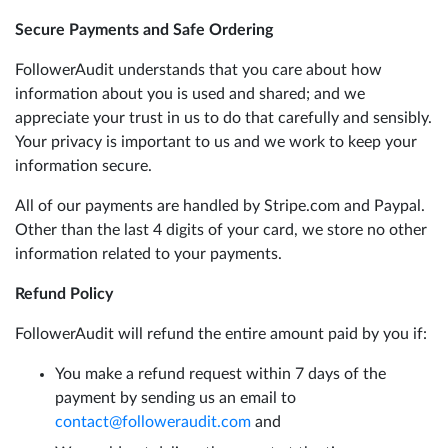
Secure Payments and Safe Ordering
FollowerAudit understands that you care about how
information about you is used and shared; and we
appreciate your trust in us to do that carefully and sensibly.
Your privacy is important to us and we work to keep your
information secure.
All of our payments are handled by Stripe.com and Paypal.
Other than the last 4 digits of your card, we store no other
information related to your payments.
Refund Policy
FollowerAudit will refund the entire amount paid by you if:
You make a refund request within 7 days of the
payment by sending us an email to
contact@followeraudit.com
and