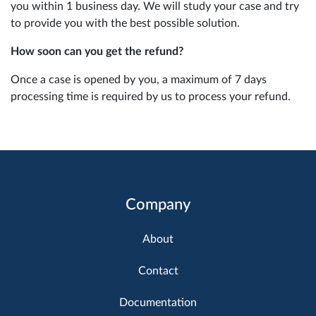
you within 1 business day. We will study your case and try
to provide you with the best possible solution.
How soon can you get the refund?
Once a case is opened by you, a maximum of 7 days
processing time is required by us to process your refund.
Company
About
Contact
Documentation