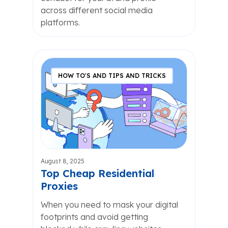
across different social media
platforms.
HOW TO'S AND TIPS AND TRICKS
August 8, 2025
Top Cheap Residential
Proxies
When you need to mask your digital
footprints and avoid getting