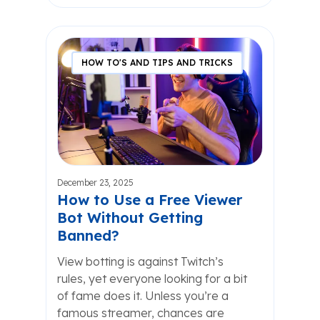
HOW TO'S AND TIPS AND TRICKS
December 23, 2025
How to Use a Free Viewer
Bot Without Getting
Banned?
View botting is against Twitch’s
rules, yet everyone looking for a bit
of fame does it. Unless you’re a
famous streamer, chances are