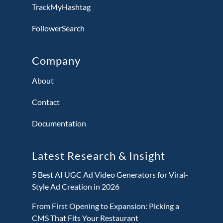
TrackMyHashtag
FollowerSearch
Company
About
Contact
Documentation
Latest Research & Insight
5 Best AI UGC Ad Video Generators for Viral-
Style Ad Creation in 2026
From First Opening to Expansion: Picking a
CMS That Fits Your Restaurant