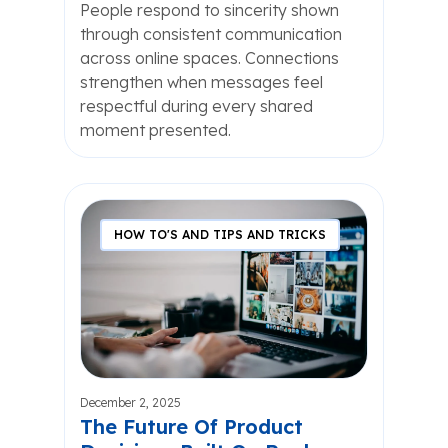
People respond to sincerity shown
through consistent communication
across online spaces. Connections
strengthen when messages feel
respectful during every shared
moment presented.
HOW TO'S AND TIPS AND TRICKS
December 2, 2025
The Future Of Product