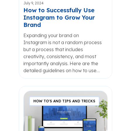
July 9, 2024
How to Successfully Use
Instagram to Grow Your
Brand
Expanding your brand on
Instagram is not a random process
but a process that includes
creativity, consistency, and most
importantly analysis. Here are the
detailed guidelines on how to use…
HOW TO'S AND TIPS AND TRICKS