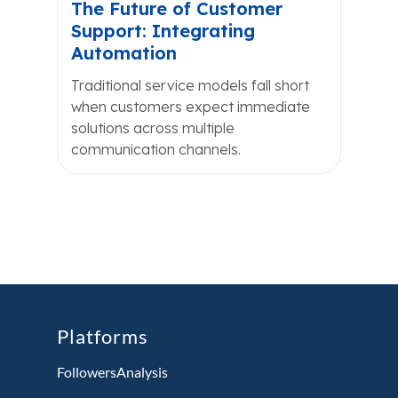
The Future of Customer
Support: Integrating
Automation
Traditional service models fall short
when customers expect immediate
solutions across multiple
communication channels.
Platforms
FollowersAnalysis