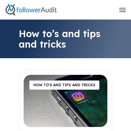
Skip
to
main
content
How to’s and tips
and tricks
HOW TO'S AND TIPS AND TRICKS