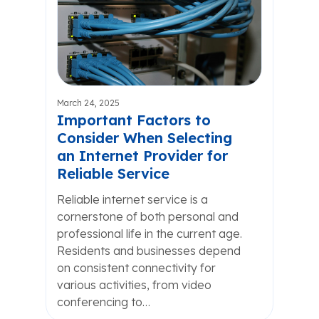
March 24, 2025
Important Factors to
Consider When Selecting
an Internet Provider for
Reliable Service
Reliable internet service is a
cornerstone of both personal and
professional life in the current age.
Residents and businesses depend
on consistent connectivity for
various activities, from video
conferencing to…