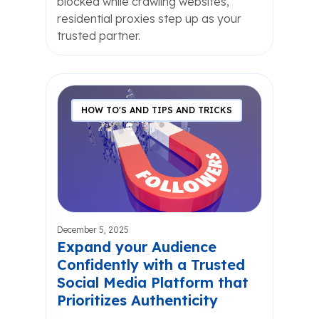
blocked while crawling websites,
residential proxies step up as your
trusted partner.
HOW TO'S AND TIPS AND TRICKS
December 5, 2025
Expand your Audience
Confidently with a Trusted
Social Media Platform that
Prioritizes Authenticity