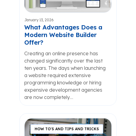
January 13, 2026
What Advantages Does a
Modern Website Builder
Offer?
Creating an online presence has
changed significantly over the last
ten years. The days when launching
a website required extensive
programming knowledge or hiring
expensive development agencies
are now completely…
HOW TO'S AND TIPS AND TRICKS