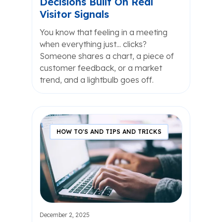
Decisions Built On Real
Visitor Signals
You know that feeling in a meeting
when everything just... clicks?
Someone shares a chart, a piece of
customer feedback, or a market
trend, and a lightbulb goes off.
HOW TO'S AND TIPS AND TRICKS
December 2, 2025