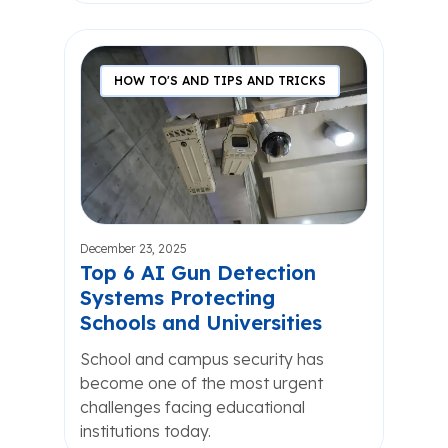
HOW TO'S AND TIPS AND TRICKS
December 23, 2025
Top 6 AI Gun Detection
Systems Protecting
Schools and Universities
School and campus security has
become one of the most urgent
challenges facing educational
institutions today.