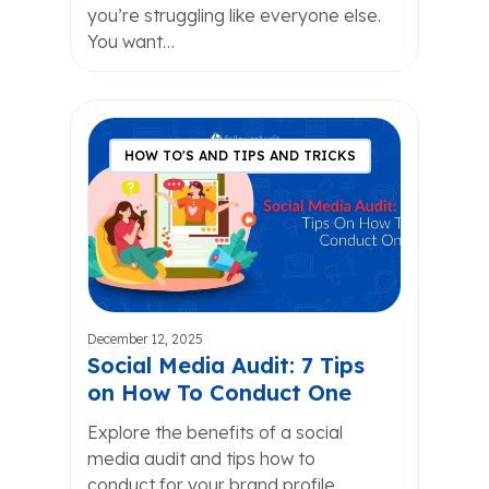
you’re struggling like everyone else.
You want…
HOW TO'S AND TIPS AND TRICKS
December 12, 2025
Social Media Audit: 7 Tips
on How To Conduct One
Explore the benefits of a social
media audit and tips how to
conduct for your brand profile