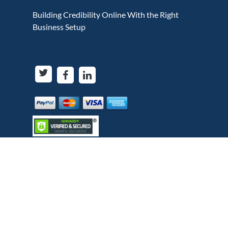
Building Credibility Online With the Right
Business Setup
Copyright © Bytesview Analytics 2018-2023. All
rights reserved.
Terms and use
Privacy Policy
Cookie Policy
Refund Policy
When you visit or interact with our sites, services,
applications, tools or messaging, we or our