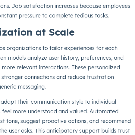
ions. Job satisfaction increases because employees
onstant pressure to complete tedious tasks.
ization at Scale
s organizations to tailor experiences for each
ven models analyze user history, preferences, and
 more relevant interactions. These personalized
 stronger connections and reduce frustration
generic messaging.
adapt their communication style to individual
s feel more understood and valued. Automated
st tone, suggest proactive actions, and recommend
the user asks. This anticipatory support builds trust