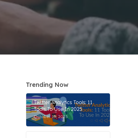
Trending Now
Twitter Analytics Tools: 11
Tools To Use In 2025
October 15, 2025