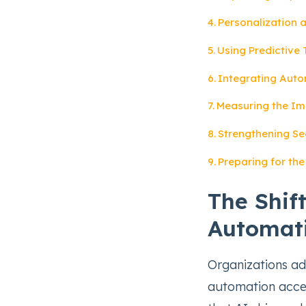
Personalization a
Using Predictive 
Integrating Auto
Measuring the Im
Strengthening Se
Preparing for th
The Shif
Automat
Organizations ad
automation accel