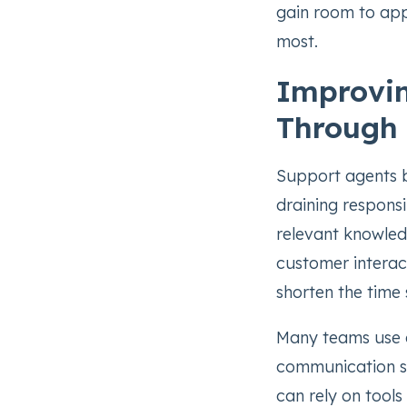
gain room to appl
most.
Improvi
Through
Support agents b
draining responsi
relevant knowled
customer interac
shorten the time 
Many teams use a
communication st
can rely on tools