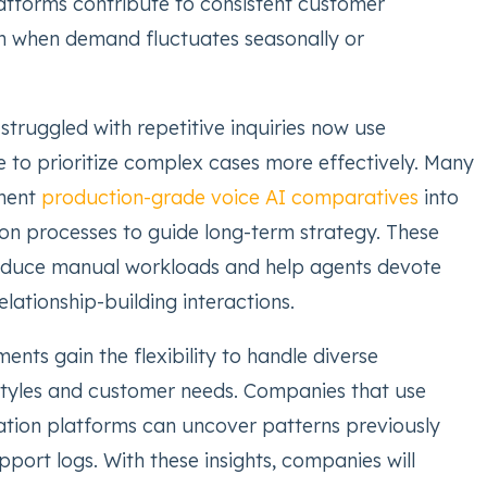
latforms contribute to consistent customer
n when demand fluctuates seasonally or
truggled with repetitive inquiries now use
 to prioritize complex cases more effectively. Many
ment
production-grade voice AI comparatives
into
on processes to guide long-term strategy. These
duce manual workloads and help agents devote
lationship-building interactions.
nts gain the flexibility to handle diverse
tyles and customer needs. Companies that use
tion platforms can uncover patterns previously
upport logs. With these insights, companies will