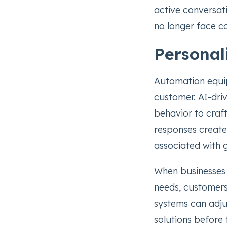
active conversat
no longer face c
Personal
Automation equip
customer. AI-dri
behavior to craft
responses create
associated with 
When businesses 
needs, customer
systems can adju
solutions before 