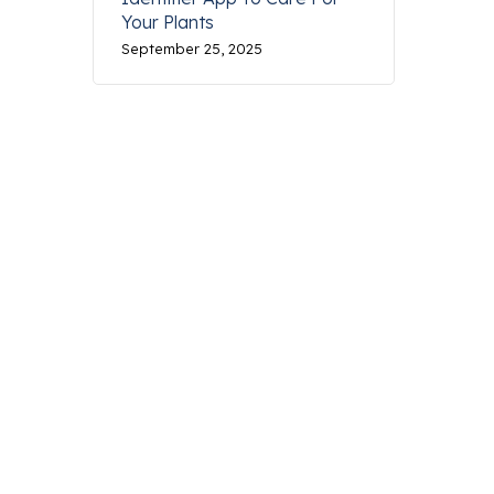
Your Plants
September 25, 2025