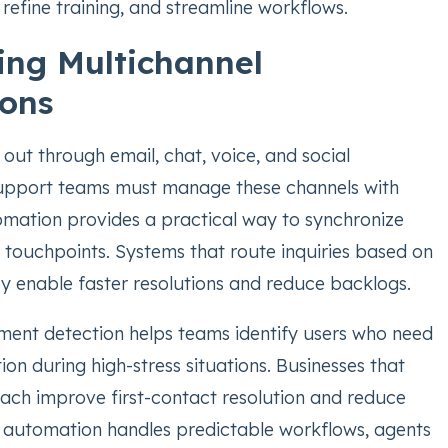
 refine training, and streamline workflows.
ng Multichannel
ions
out through email, chat, voice, and social
support teams must manage these channels with
omation provides a practical way to synchronize
 touchpoints. Systems that route inquiries based on
y enable faster resolutions and reduce backlogs.
ent detection helps teams identify users who need
on during high-stress situations. Businesses that
ach improve first-contact resolution and reduce
 automation handles predictable workflows, agents