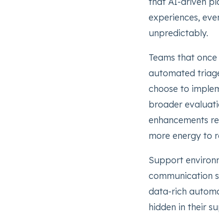
that AI-driven p
experiences, eve
unpredictably.
Teams that once s
automated triage
choose to imple
broader evaluati
enhancements re
more energy to re
Support environme
communication s
data-rich automa
hidden in their s