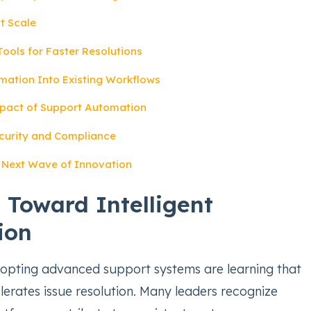
t Scale
Tools for Faster Resolutions
mation Into Existing Workflows
pact of Support Automation
curity and Compliance
e Next Wave of Innovation
t Toward Intelligent
ion
opting advanced support systems are learning that
erates issue resolution. Many leaders recognize