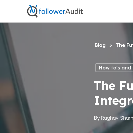
Skip
to
main
content
Blog
>
The Fu
How to's and t
The Fu
Integ
By
Raghav Shar