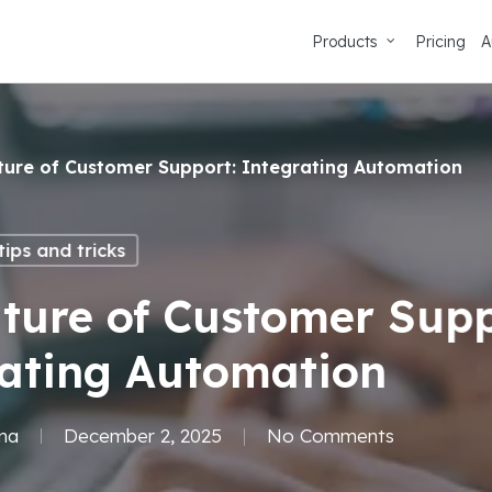
Products
Pricing
A
ture of Customer Support: Integrating Automation
ips and tricks
ture of Customer Supp
rating Automation
ma
December 2, 2025
No Comments