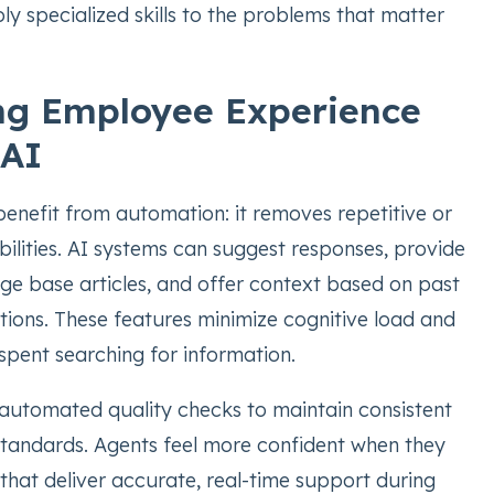
y specialized skills to the problems that matter
ng Employee Experience
 AI
enefit from automation: it removes repetitive or
bilities. AI systems can suggest responses, provide
ge base articles, and offer context based on past
tions. These features minimize cognitive load and
spent searching for information.
utomated quality checks to maintain consistent
andards. Agents feel more confident when they
 that deliver accurate, real-time support during