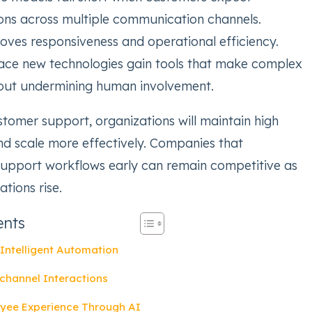
ons across multiple communication channels.
ves responsiveness and operational efficiency.
ce new technologies gain tools that make complex
hout undermining human involvement.
stomer support, organizations will maintain high
and scale more effectively. Companies that
support workflows early can remain competitive as
tions rise.
ents
Intelligent Automation
channel Interactions
yee Experience Through AI