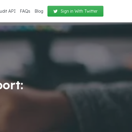
udit API
FAQs
Blog
Sign in With Twitter
ort: