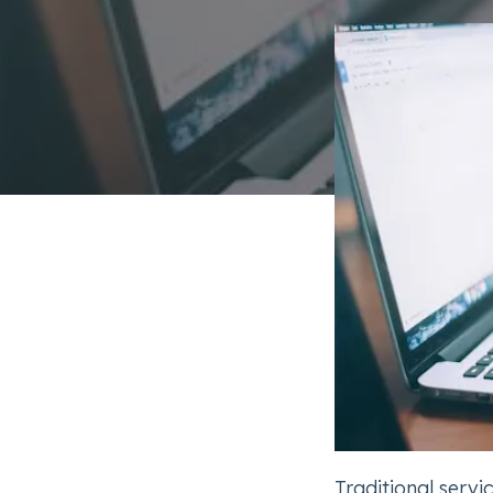
Traditional serv