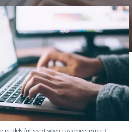
ice models fall short when customers expect