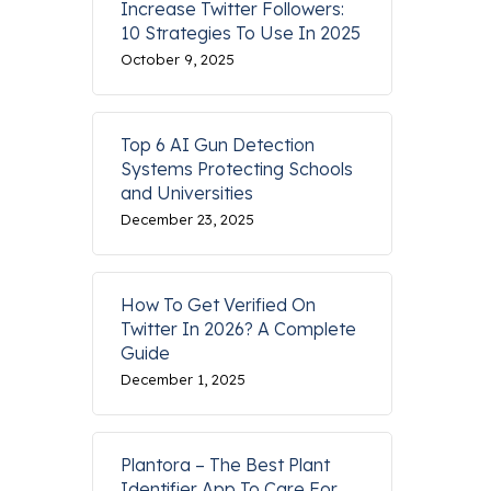
Increase Twitter Followers:
10 Strategies To Use In 2025
October 9, 2025
Top 6 AI Gun Detection
Systems Protecting Schools
and Universities
December 23, 2025
How To Get Verified On
Twitter In 2026? A Complete
Guide
December 1, 2025
Plantora – The Best Plant
Identifier App To Care For