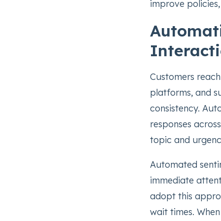
improve policies,
Automati
Interact
Customers reach 
platforms, and 
consistency. Aut
responses across
topic and urgenc
Automated sentim
immediate attenti
adopt this appro
wait times. When