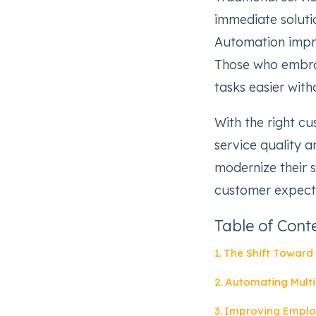
immediate soluti
Automation impro
Those who embra
tasks easier wit
With the right cu
service quality 
modernize their 
customer expecta
Table of Cont
The Shift Toward 
Automating Multi
Improving Emplo