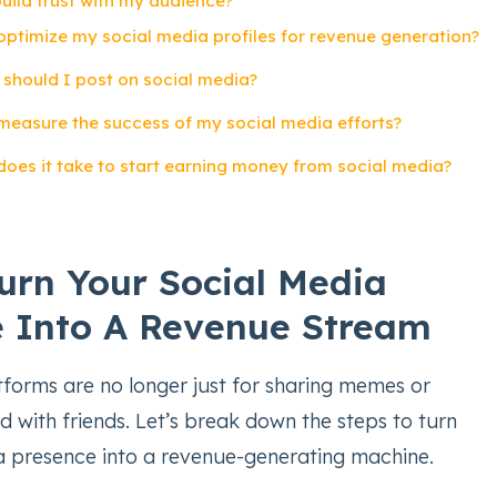
build trust with my audience?
optimize my social media profiles for revenue generation?
 should I post on social media?
 measure the success of my social media efforts?
does it take to start earning money from social media?
urn Your Social Media
 Into A Revenue Stream
tforms are no longer just for sharing memes or
 with friends. Let’s break down the steps to turn
a presence into a revenue-generating machine.