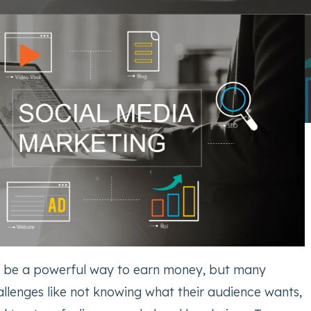
n be a powerful way to earn money, but many
allenges like not knowing what their audience wants,