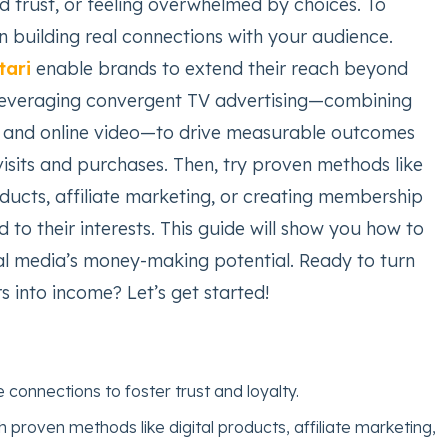
ld trust, or feeling overwhelmed by choices. To
n building real connections with your audience.
tari
enable brands to extend their reach beyond
leveraging convergent TV advertising—combining
g, and online video—to drive measurable outcomes
isits and purchases. Then, try proven methods like
roducts, affiliate marketing, or creating membership
 to their interests. This guide will show you how to
al media’s money-making potential. Ready to turn
rs into income? Let’s get started!
 connections to foster trust and loyalty.
 proven methods like digital products, affiliate marketing,