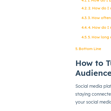
1. How do I 
2. How do I 
3. How often
4. How do I
5. How long 
Bottom Line
How to T
Audience
Social media pla
staying connected
your social medi