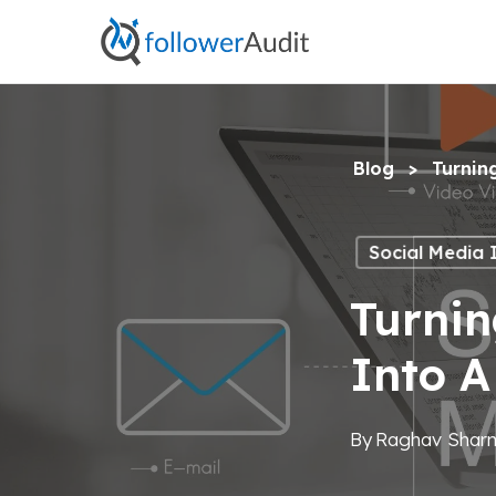
Skip
to
main
content
Blog
>
Turnin
Social Media 
Turnin
Into 
By
Raghav Shar