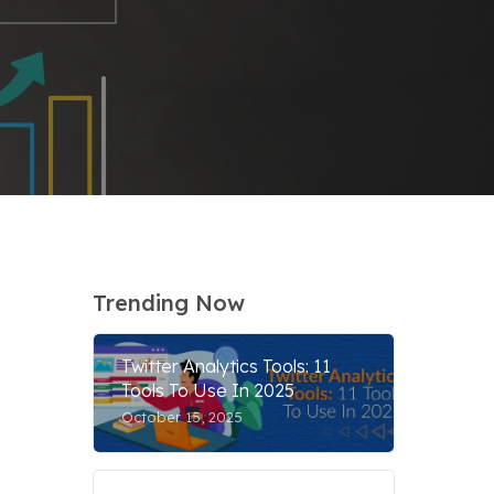
Trending Now
Twitter Analytics Tools: 11
Tools To Use In 2025
October 15, 2025