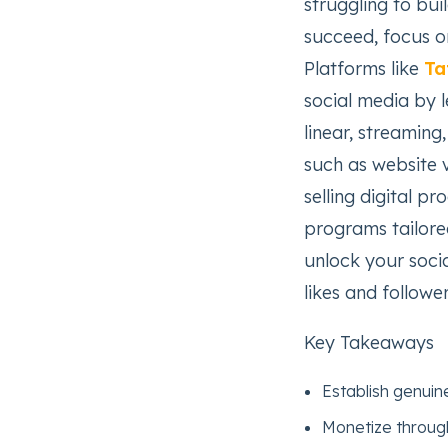
struggling to bui
succeed, focus o
Platforms like
Ta
social media by 
linear, streamin
such as website v
selling digital p
programs tailored
unlock your soci
likes and followe
Key Takeaways
Establish genuine
Monetize through