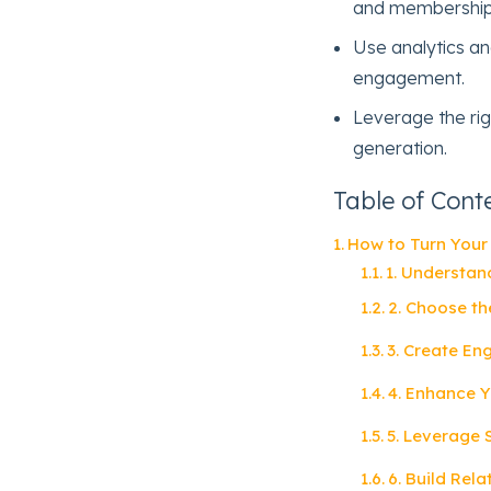
and membership
Use analytics and
engagement.
Leverage the rig
generation.
Table of Cont
How to Turn Your
1. Understan
2. Choose th
3. Create En
4. Enhance Y
5. Leverage
6. Build Rel