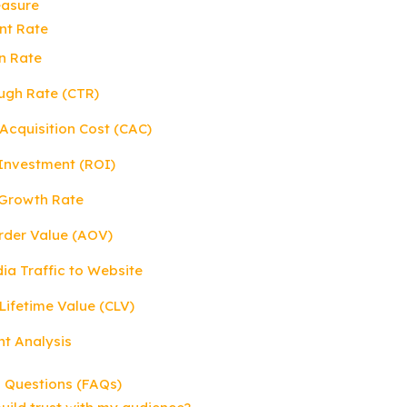
easure
nt Rate
n Rate
ough Rate (CTR)
Acquisition Cost (CAC)
 Investment (ROI)
 Growth Rate
rder Value (AOV)
dia Traffic to Website
Lifetime Value (CLV)
nt Analysis
 Questions (FAQs)