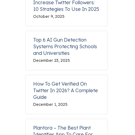
Increase Twitter Followers:
10 Strategies To Use In 2025
October 9, 2025
Top 6 AI Gun Detection
Systems Protecting Schools
and Universities
December 23, 2025
How To Get Verified On
Twitter In 2026? A Complete
Guide
December 1, 2025
Plantora – The Best Plant
Identifier App To Care For