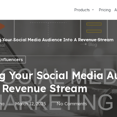
Products
Pricing
A
g Your Social Media Audience Into A Revenue Stream
Influencers
g Your Social Media A
A Revenue Stream
ma
March 12, 2025
No Comments