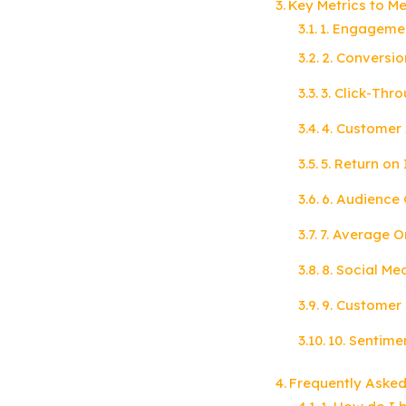
Key Metrics to M
1. Engageme
2. Conversio
3. Click-Thr
4. Customer 
5. Return on
6. Audience
7. Average O
8. Social Me
9. Customer 
10. Sentime
Frequently Asked