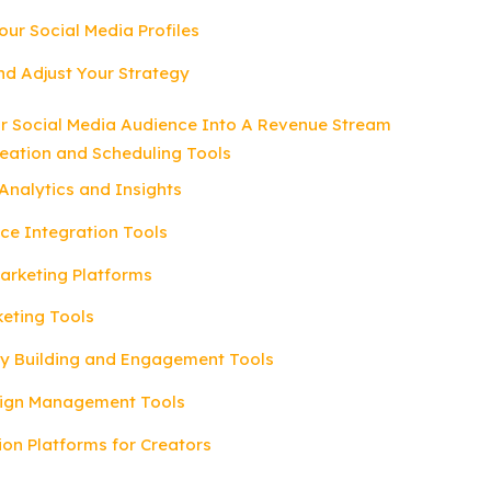
our Social Media Profiles
nd Adjust Your Strategy
ur Social Media Audience Into A Revenue Stream
reation and Scheduling Tools
Analytics and Insights
ce Integration Tools
 Marketing Platforms
keting Tools
y Building and Engagement Tools
ign Management Tools
ion Platforms for Creators