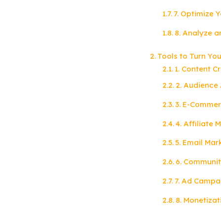
7. Optimize Y
8. Analyze a
Tools to Turn Yo
1. Content C
2. Audience 
3. E-Commer
4. Affiliate
5. Email Mar
6. Communit
7. Ad Campa
8. Monetizat