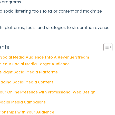
 programs.
 social listening tools to tailor content and maximize
ht platforms, tools, and strategies to streamline revenue
ents
 Social Media Audience Into A Revenue Stream
d Your Social Media Target Audience
e Right Social Media Platforms
gaging Social Media Content
our Online Presence with Professional Web Design
 Social Media Campaigns
ationships with Your Audience