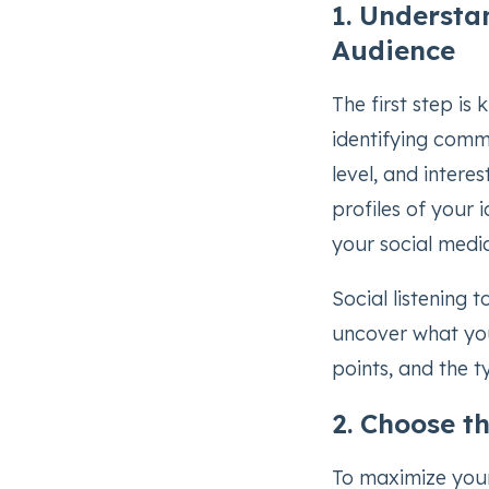
1. Understa
Audience
The first step is
identifying commo
level, and intere
profiles of your 
your social medi
Social listening 
uncover what you
points, and the 
2. Choose t
To maximize your 