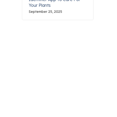
Your Plants
September 25, 2025