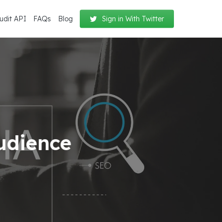
udit API
FAQs
Blog
Sign in With Twitter
udience