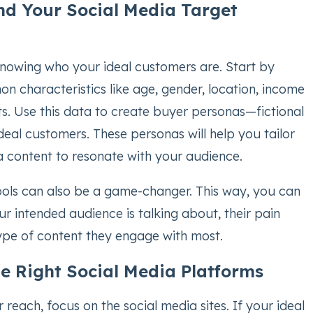
nd Your Social Media Target
 knowing who your ideal customers are. Start by
n characteristics like age, gender, location, income
sts. Use this data to create buyer personas—fictional
ideal customers. These personas will help you tailor
a content to resonate with your audience.
tools can also be a game-changer. This way, you can
r intended audience is talking about, their pain
type of content they engage with most.
he Right Social Media Platforms
reach, focus on the social media sites. If your ideal