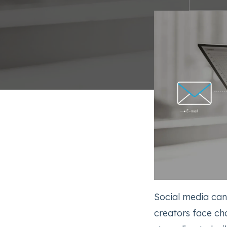
Social media ca
creators face ch