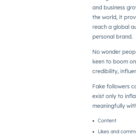
and business gro
the world, it pro
reach a global a
personal brand.
No wonder people
keen to boom on 
credibility, infl
Fake followers co
exist only to inf
meaningfully with
Content
Likes and comm