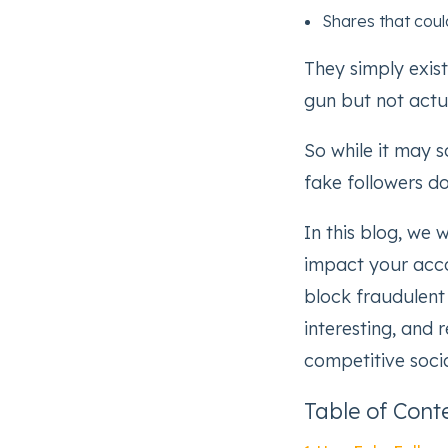
Shares that coul
They simply exist
gun but not actua
So while it may s
fake followers d
In this blog, we 
impact your acco
block fraudulent
interesting, and 
competitive soci
Table of Cont