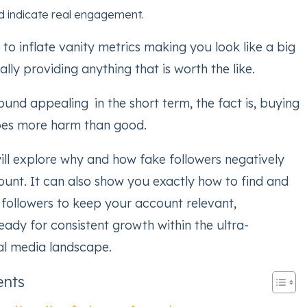
d indicate real engagement.
 to inflate vanity metrics making you look like a big
lly providing anything that is worth the like.
ound appealing in the short term, the fact is, buying
oes more harm than good.
will explore why and how fake followers negatively
unt. It can also show you exactly how to find and
 followers to keep your account relevant,
ready for consistent growth within the ultra-
al media landscape.
ents