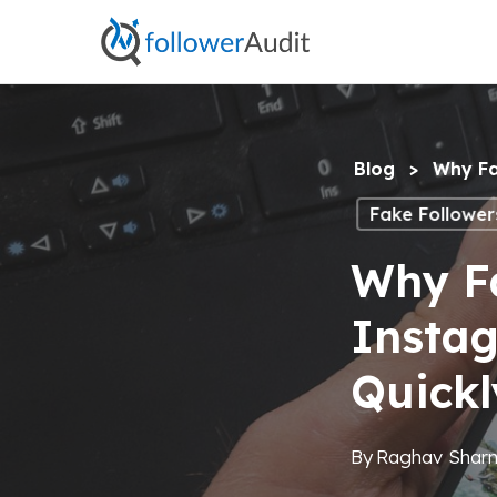
Skip
to
main
content
Blog
>
Why Fa
Fake Follower
Why Fa
Insta
Quickl
By
Raghav Shar