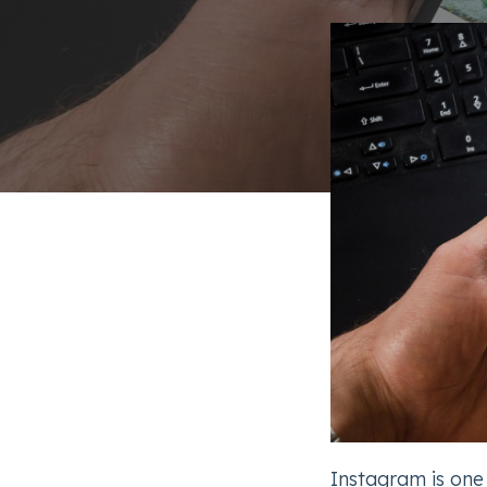
Instagram is one