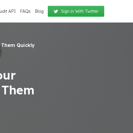
udit API
FAQs
Blog
Sign in With Twitter
 Them Quickly
our
e Them