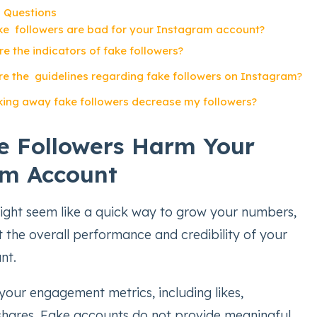
 Questions
e followers are bad for your Instagram account?
e the indicators of fake followers?
e the guidelines regarding fake followers on Instagram?
king away fake followers decrease my followers?
 Followers Harm Your
am Account
ight seem like a quick way to grow your numbers,
t the overall performance and credibility of your
nt.
your engagement metrics, including likes,
hares. Fake accounts do not provide meaningful