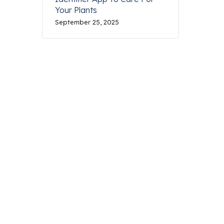
Your Plants
September 25, 2025