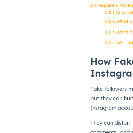
Frequently Asked
Why fak
What ar
What ar
Will ta
How Fake
Instagr
Fake followers m
but they can hur
Instagram accou
They can distort 
comments, and s