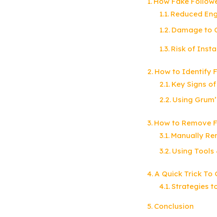
How Fake Follow
Reduced En
Damage to C
Risk of Ins
How to Identify 
Key Signs of
Using Grum’
How to Remove F
Manually Re
Using Tools
A Quick Trick To 
Strategies t
Conclusion