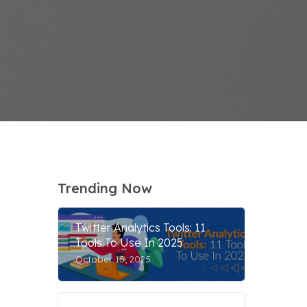
Trending Now
Twitter Analytics Tools: 11
Tools To Use In 2025
October 15, 2025