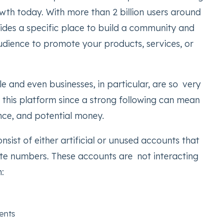
wth today. With more than 2 billion users around
vides a specific place to build a community and
udience to promote your products, services, or
 and even businesses, in particular, are so very
this platform since a strong following can mean
uence, and potential money.
nsist of either artificial or unused accounts that
late numbers. These accounts are not interacting
:
ents