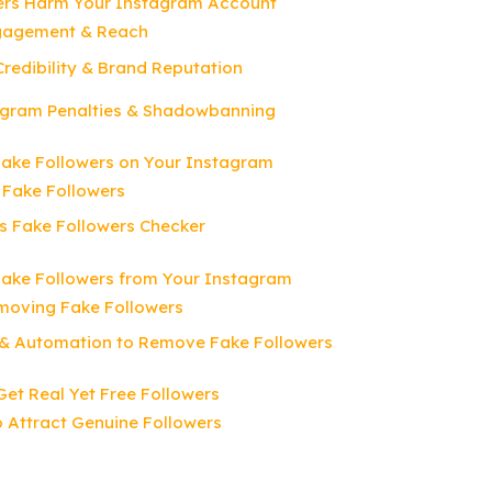
ers Harm Your Instagram Account
gagement & Reach
redibility & Brand Reputation
tagram Penalties & Shadowbanning
Fake Followers on Your Instagram
 Fake Followers
s Fake Followers Checker
ake Followers from Your Instagram
moving Fake Followers
 & Automation to Remove Fake Followers
Get Real Yet Free Followers
o Attract Genuine Followers