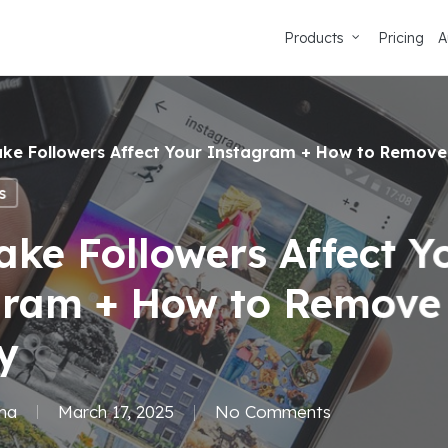
Products
Pricing
A
ke Followers Affect Your Instagram + How to Remove
s
ke Followers Affect Y
gram + How to Remov
y
ma
March 17, 2025
No Comments