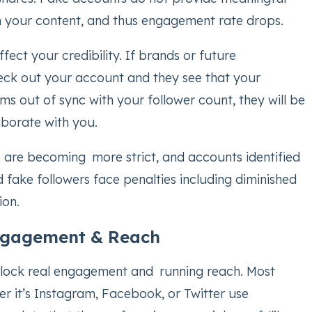
 your content, and thus engagement rate drops.
fect your credibility. If brands or future
eck out your account and they see that your
 out of sync with your follower count, they will be
aborate with you.
s are becoming more strict, and accounts identified
d fake followers face penalties including diminished
ion.
gagement & Reach
lock real engagement and running reach. Most
r it’s Instagram, Facebook, or Twitter use