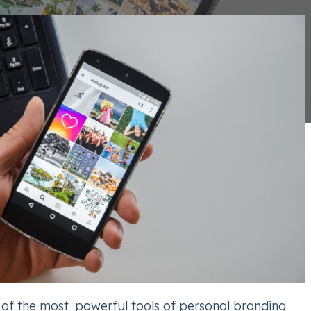
 of the most powerful tools of personal branding