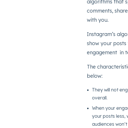
algorithms that s
comments, shares
with you.
Instagram’s algor
show your posts t
engagement in te
The characteristi
below:
They will not eng
overall.
When your engage
your posts less, 
audiences won’t 