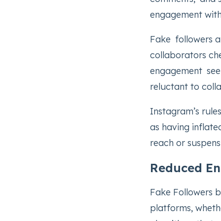
engagement with
Fake followers af
collaborators ch
engagement seems
reluctant to coll
Instagram’s rule
as having inflate
reach or suspens
Reduced En
Fake Followers b
platforms, whethe