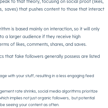
peak to that theory, focusing on social proof (likes,
, saves) that pushes content to those that interact
ithm is based mainly on interaction, so it will only
o a larger audience if they receive high
rms of likes, comments, shares, and saves.
cs that fake followers generally possess are listed
age with your stuff, resulting in a less engaging feed
ment rate shrinks, social media algorithms prioritize
which implies not just organic followers, but potential
be seeing your content as often.