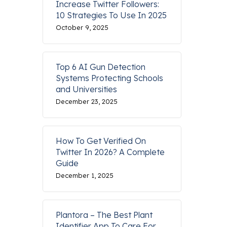
Increase Twitter Followers:
10 Strategies To Use In 2025
October 9, 2025
Top 6 AI Gun Detection
Systems Protecting Schools
and Universities
December 23, 2025
How To Get Verified On
Twitter In 2026? A Complete
Guide
December 1, 2025
Plantora – The Best Plant
Identifier App To Care For