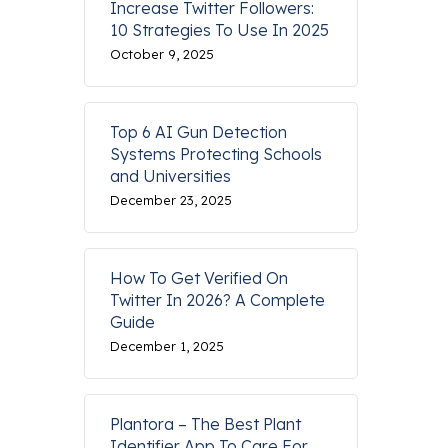
Increase Twitter Followers:
10 Strategies To Use In 2025
October 9, 2025
Top 6 AI Gun Detection
Systems Protecting Schools
and Universities
December 23, 2025
How To Get Verified On
Twitter In 2026? A Complete
Guide
December 1, 2025
Plantora – The Best Plant
Identifier App To Care For