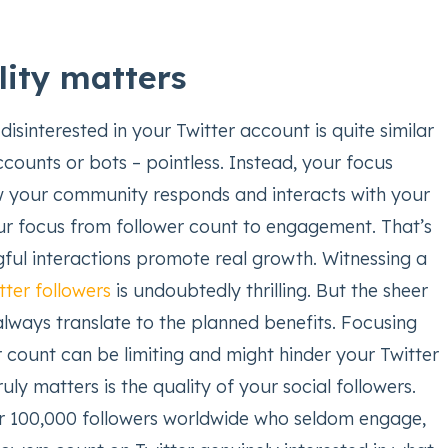
ity matters
disinterested in your Twitter account is quite similar
counts or bots – pointless. Instead, your focus
 your community responds and interacts with your
our focus from follower count to engagement. That’s
ul interactions promote real growth. Witnessing a
tter followers
is undoubtedly thrilling. But the sheer
lways translate to the planned benefits. Focusing
r count can be limiting and might hinder your Twitter
uly matters is the quality of your social followers.
r 100,000 followers worldwide who seldom engage,