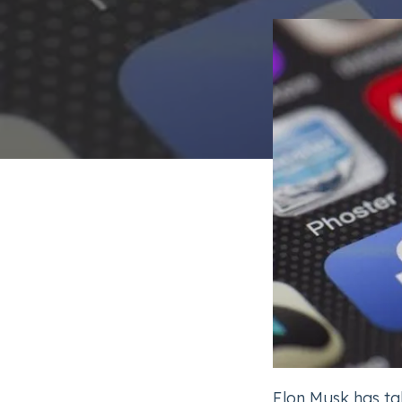
Elon Musk has ta