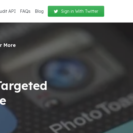
udit API
FAQs
Blog
Sign in With Twitter
er More
Targeted
re