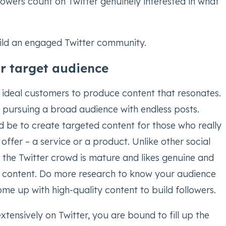
llowers count on Twitter genuinely interested in what
ild an engaged Twitter community.
r target audience
ideal customers to produce content that resonates.
f pursuing a broad audience with endless posts.
d be to create targeted content for those who really
ffer – a service or a product. Unlike other social
 the Twitter crowd is mature and likes genuine and
 content. Do more research to know your audience
me up with high-quality content to build followers.
ensively on Twitter, you are bound to fill up the