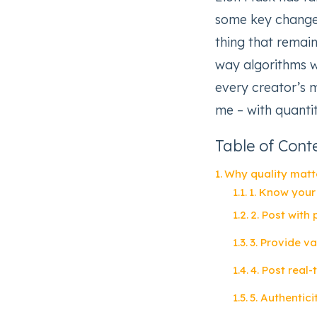
some key changes
thing that remai
way algorithms 
every creator’s 
me – with quantit
Table of Cont
Why quality matt
1. Know your
2. Post with
3. Provide v
4. Post real
5. Authentic