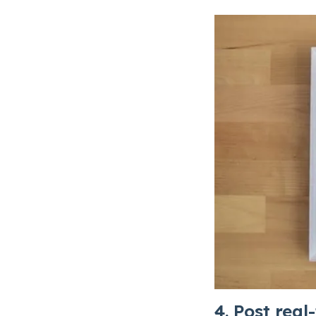
4. Post real