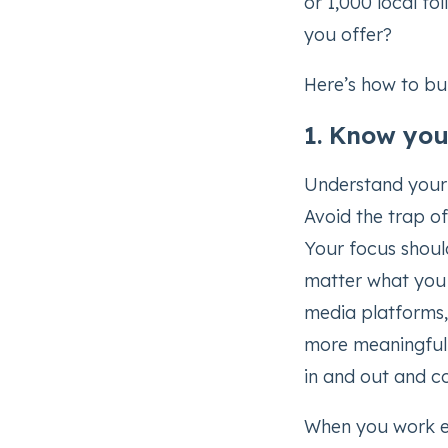
or 1,000 local fo
you offer?
Here’s how to bu
1. Know you
Understand your 
Avoid the trap o
Your focus shoul
matter what you o
media platforms,
more meaningful
in and out and co
When you work ext