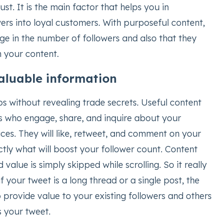
ust. It is the main factor that helps you in
ers into loyal customers. With purposeful content,
rge in the number of followers and also that they
h your content.
valuable information
ps without revealing trade secrets. Useful content
rs who engage, share, and inquire about your
ces. They will like, retweet, and comment on your
actly what will boost your follower count. Content
value is simply skipped while scrolling. So it really
f your tweet is a long thread or a single post, the
 provide value to your existing followers and others
 your tweet.