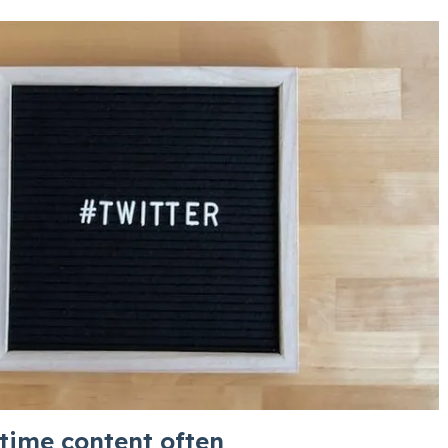
-time content often