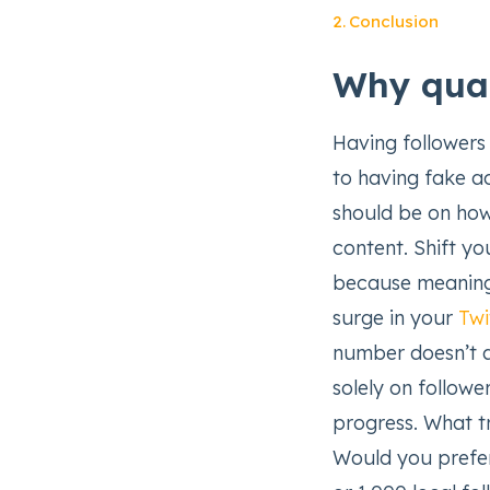
Conclusion
Why qual
Having followers 
to having fake ac
should be on how
content. Shift y
because meaningf
surge in your
Twi
number doesn’t a
solely on followe
progress. What tr
Would you prefe