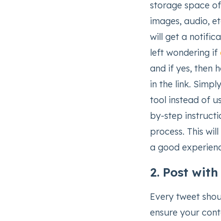
storage space of 
images, audio, e
will get a notifi
left wondering if
and if yes, then h
in the link. Sim
tool instead of u
by-step instructi
process. This wil
a good experienc
2. Post wit
Every tweet shou
ensure your conte