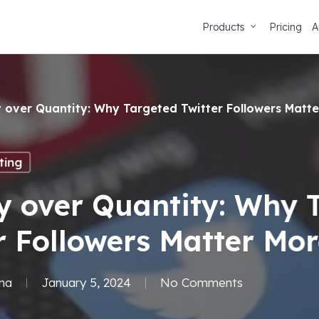
Products
Pricing
A
y over Quantity: Why Targeted Twitter Followers Matt
ting
y over Quantity: Why 
r Followers Matter Mo
ma
January 5, 2024
No Comments