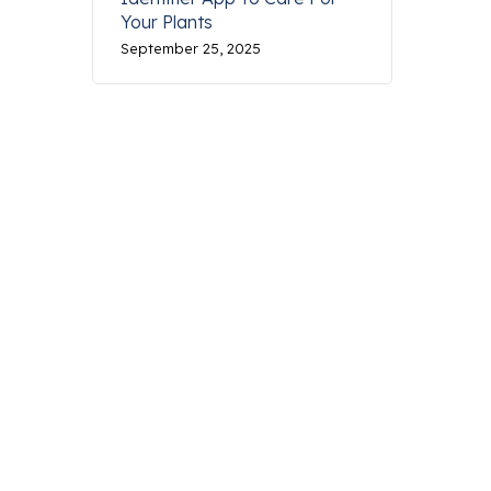
Your Plants
September 25, 2025