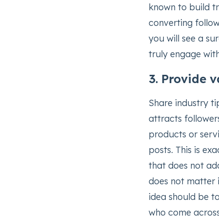
known to build tr
converting follow
you will see a su
truly engage wit
3. Provide 
Share industry ti
attracts followe
products or servi
posts. This is ex
that does not add 
does not matter i
idea should be to
who come across