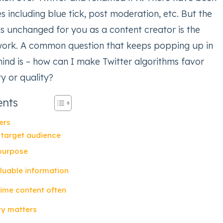
 including blue tick, post moderation, etc. But the
ns unchanged for you as a content creator is the
work. A common question that keeps popping up in
mind is – how can I make Twitter algorithms favor
y or quality?
ents
ers
 target audience
 purpose
aluable information
-time content often
ity matters