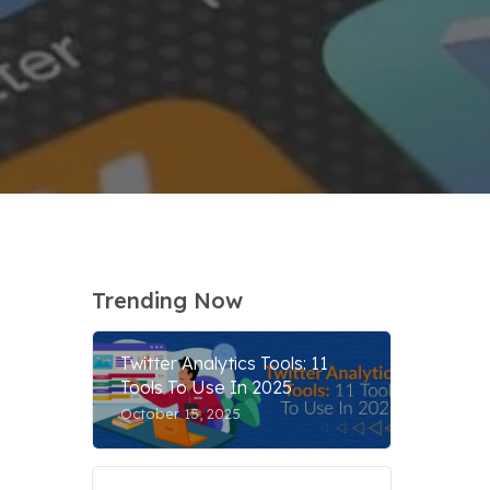
Trending Now
Twitter Analytics Tools: 11
Tools To Use In 2025
October 15, 2025