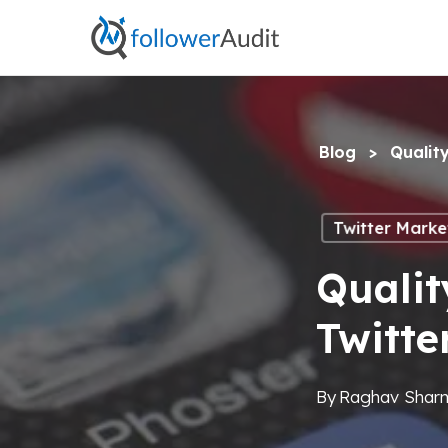
Skip
to
main
content
Blog
>
Qualit
Twitter Marke
Qualit
Twitte
By
Raghav Shar