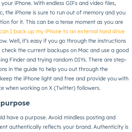
your iPhone. With endless GIFs and video files,
tc, the iPhone is sure to run out of memory and you
cation for it. This can be a tense moment as you are
can I back up my iPhone to an external hard drive
ow. Well, it’s easy if you go through the instructions
ply check the current backups on Mac and use a good
sing Finder and trying random DIYs. There are step-
ons in the guide to help you out through the
l keep the iPhone light and free and provide you with
e when working on X (Twitter) followers.
h purpose
ld have a purpose. Avoid mindless posting and
nt authentically reflects your brand. Authenticity is