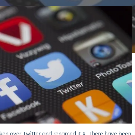
ken over Twitter and renamed it X. There have been